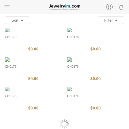
Sort
Filter
CH0179
CH0178
$0.00
$0.00
CH0177
CH0176
$0.00
$0.00
CH0175
CH0174
$0.00
$0.00