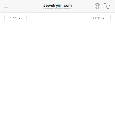
Sort
Filter