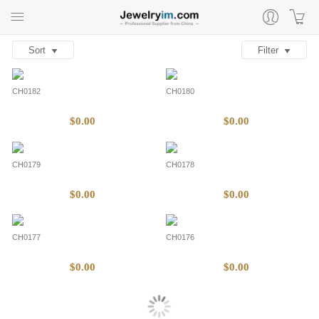
Sort
Filter
CH0182
CH0180
$0.00
$0.00
CH0179
CH0178
$0.00
$0.00
CH0177
CH0176
$0.00
$0.00