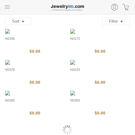
Sort
Filter
N0186
N0173
$0.00
$0.00
N0378
N0229
$0.00
$0.00
N0385
N0384
$0.00
$0.00