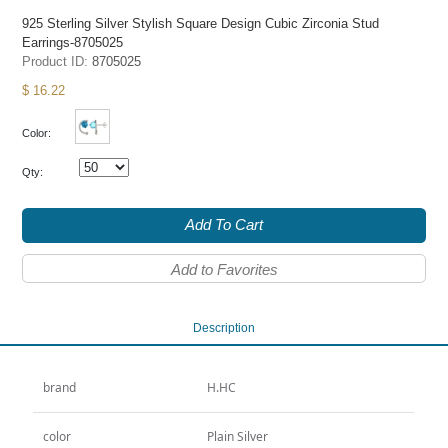
925 Sterling Silver Stylish Square Design Cubic Zirconia Stud
Earrings-8705025
Product ID:
8705025
$ 16.22
Color:
Qty:
Add To Cart
Add to Favorites
Description
brand
H.HC
color
Plain Silver