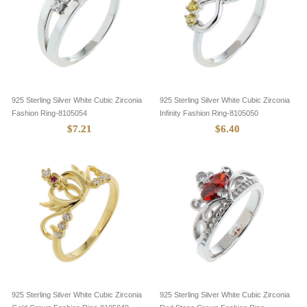
925 Sterling Silver White Cubic Zirconia
925 Sterling Silver White Cubic Zirconia
Fashion Ring-8105054
Infinity Fashion Ring-8105050
$7.21
$6.40
925 Sterling Silver White Cubic Zirconia
925 Sterling Silver White Cubic Zirconia