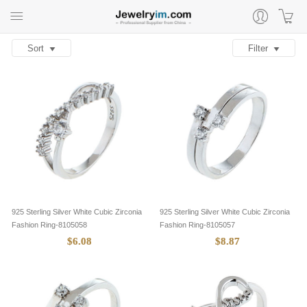
Sort
Filter
925 Sterling Silver White Cubic Zirconia
925 Sterling Silver White Cubic Zirconia
Fashion Ring-8105058
Fashion Ring-8105057
$6.08
$8.87