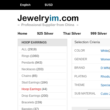
English
$
USD
Home
925 Silver
Thai Silver
999 Silver
Selection Crieria
HOOP EARRINGS
ALL
(2919)
COLOR
White
(
Rings
(1060)
GENDER
Wome
Pendants
(943)
BRAND
D.WIN
Necklaces
(203)
Chains
(85)
PLATING
Rhodi
Stud Earrings
(184)
THEME
Specia
Hoop Earrings
(44)
SUB MATERIAL
Cubic 
Drop Earrings
(200)
Bracelets
(159)
Bangles
(37)