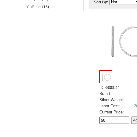
Sort By:
Cufflinks
(15)
ID:8800044
Brand:
Silver Weight:
Labor Cost:
2
Current Price: