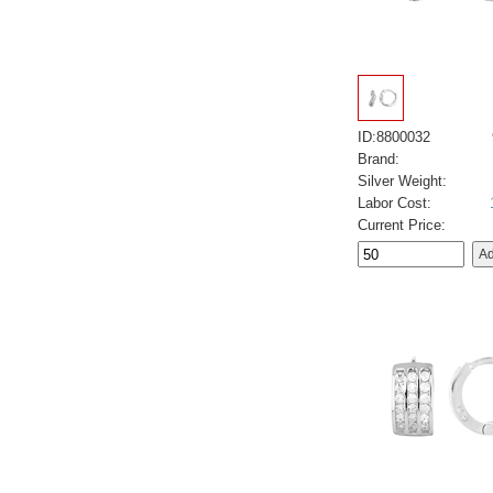
ID:8800032
Brand:
Silver Weight:
Labor Cost:
Current Price: