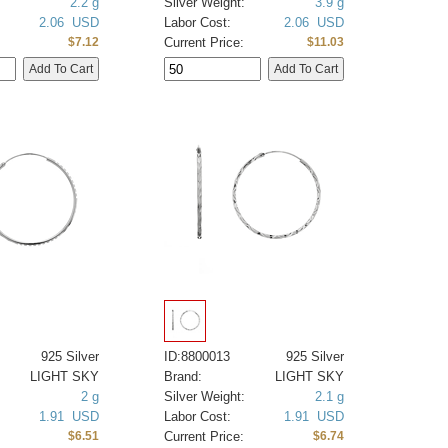
2.2 g
Silver Weight:
3.9 g
2.06 USD
Labor Cost:
2.06 USD
Current Price:
$7.12
$11.03
925 Silver
ID:8800013
925 Silver
LIGHT SKY
Brand:
LIGHT SKY
2 g
Silver Weight:
2.1 g
1.91 USD
Labor Cost:
1.91 USD
Current Price:
$6.51
$6.74