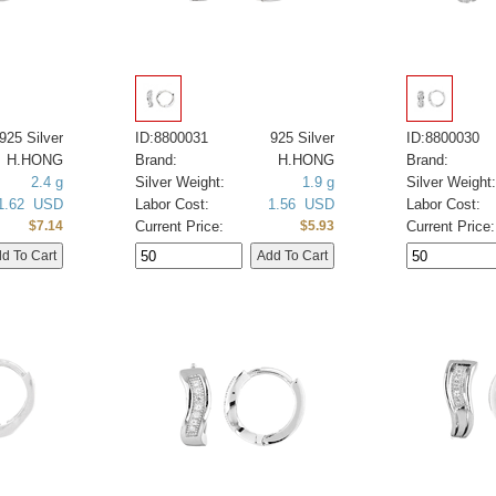
925 Silver
ID:8800031
925 Silver
ID:8800030
H.HONG
Brand:
H.HONG
Brand:
2.4 g
Silver Weight:
1.9 g
Silver Weight:
1.62 USD
Labor Cost:
1.56 USD
Labor Cost:
Current Price:
Current Price:
$7.14
$5.93