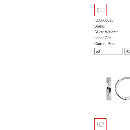
ID:8800028
Brand:
Silver Weight:
Labor Cost:
Current Price: