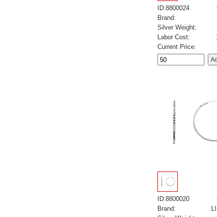
ID:8800024
Brand:
Silver Weight:
Labor Cost:
Current Price:
ID:8800020
Brand:
L