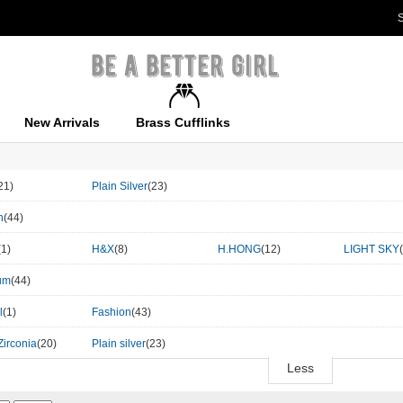
S
New Arrivals
Brass Cufflinks
21)
Plain Silver
(23)
n
(44)
(1)
H&X
(8)
H.HONG
(12)
LIGHT SKY
um
(44)
l
(1)
Fashion
(43)
Zirconia
(20)
Plain silver
(23)
Less