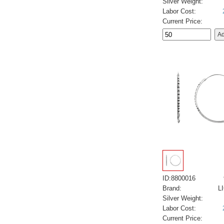
Silver Weight:
Labor Cost:
Current Price:
ID:8800016
Brand:
L
Silver Weight:
Labor Cost:
Current Price: