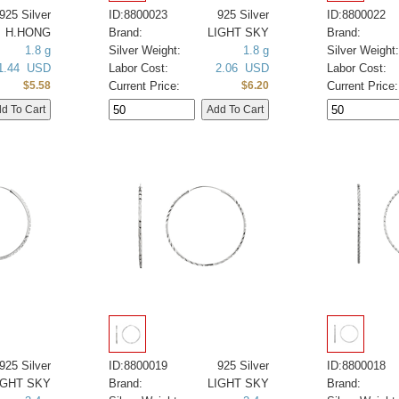
925 Silver
ID:8800023
925 Silver
ID:8800022
H.HONG
Brand:
LIGHT SKY
Brand:
1.8 g
Silver Weight:
1.8 g
Silver Weight:
1.44 USD
Labor Cost:
2.06 USD
Labor Cost:
Current Price:
Current Price:
$5.58
$6.20
925 Silver
ID:8800019
925 Silver
ID:8800018
IGHT SKY
Brand:
LIGHT SKY
Brand: