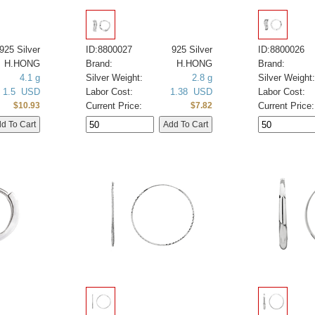
925 Silver
ID:8800027
925 Silver
ID:8800026
H.HONG
Brand:
H.HONG
Brand:
4.1 g
Silver Weight:
2.8 g
Silver Weight:
1.5 USD
Labor Cost:
1.38 USD
Labor Cost:
Current Price:
Current Price:
$10.93
$7.82