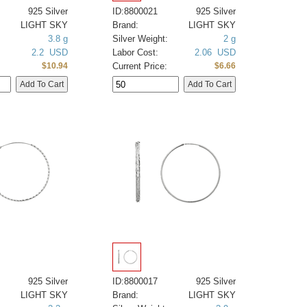
925 Silver
ID:8800021
925 Silver
LIGHT SKY
Brand:
LIGHT SKY
3.8 g
Silver Weight:
2 g
2.2 USD
Labor Cost:
2.06 USD
Current Price:
$10.94
$6.66
925 Silver
ID:8800017
925 Silver
LIGHT SKY
Brand:
LIGHT SKY