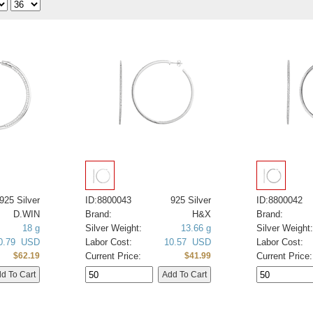
925 Silver
ID:8800043
925 Silver
ID:8800042
D.WIN
Brand:
H&X
Brand:
18 g
Silver Weight:
13.66 g
Silver Weight:
0.79 USD
Labor Cost:
10.57 USD
Labor Cost:
Current Price:
Current Price:
$62.19
$41.99