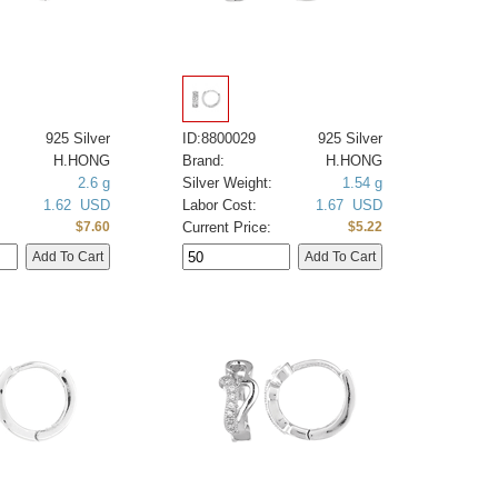
925 Silver
ID:8800029
925 Silver
H.HONG
Brand:
H.HONG
2.6 g
Silver Weight:
1.54 g
1.62 USD
Labor Cost:
1.67 USD
Current Price:
$7.60
$5.22