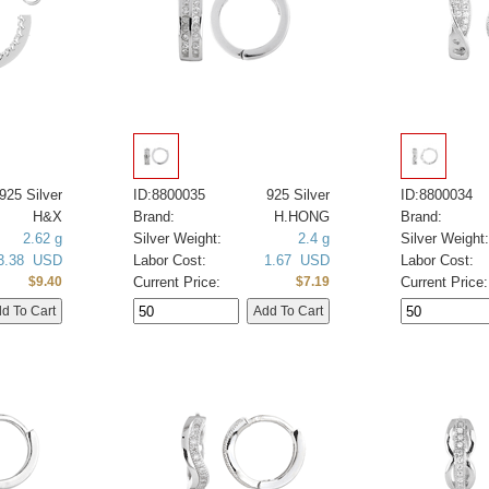
925 Silver
ID:8800035
925 Silver
ID:8800034
H&X
Brand:
H.HONG
Brand:
2.62 g
Silver Weight:
2.4 g
Silver Weight:
3.38 USD
Labor Cost:
1.67 USD
Labor Cost:
Current Price:
Current Price:
$9.40
$7.19