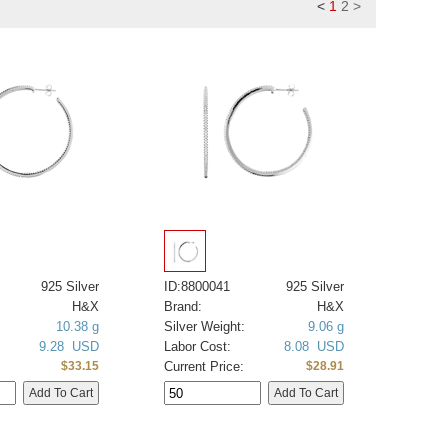
<
1
2
>
925 Silver
ID:8800041
925 Silver
H&X
Brand:
H&X
10.38 g
Silver Weight:
9.06 g
9.28 USD
Labor Cost:
8.08 USD
Current Price:
$33.15
$28.91