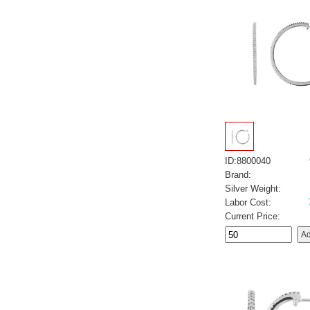
ID:8800040
Brand:
Silver Weight:
Labor Cost:
Current Price: