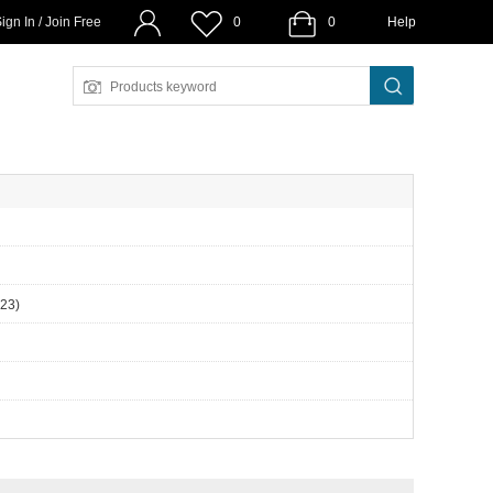
ign In / Join Free
0
0
Help
(23)