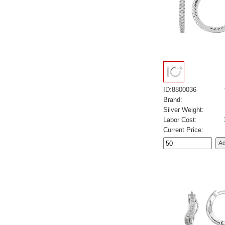
ID:8800036
Brand:
Silver Weight:
Labor Cost:
Current Price: