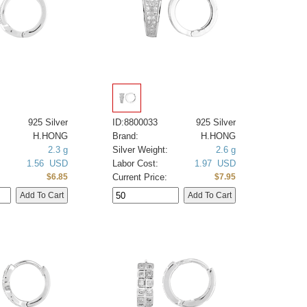
925 Silver
ID:8800033
925 Silver
H.HONG
Brand:
H.HONG
2.3 g
Silver Weight:
2.6 g
1.56 USD
Labor Cost:
1.97 USD
Current Price:
$6.85
$7.95