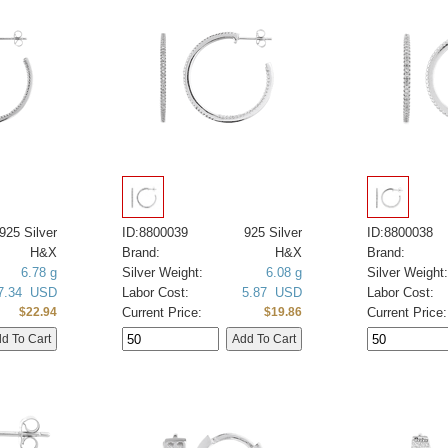
925 Silver
ID:8800039
925 Silver
ID:8800038
H&X
Brand:
H&X
Brand:
6.78 g
Silver Weight:
6.08 g
Silver Weight:
7.34 USD
Labor Cost:
5.87 USD
Labor Cost:
Current Price:
Current Price:
$22.94
$19.86