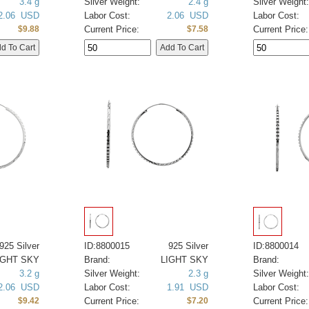
3.4 g
Silver Weight:
2.4 g
Silver Weight:
2.06 USD
Labor Cost:
2.06 USD
Labor Cost:
Current Price:
Current Price:
$9.88
$7.58
925 Silver
ID:8800015
925 Silver
ID:8800014
IGHT SKY
Brand:
LIGHT SKY
Brand:
3.2 g
Silver Weight:
2.3 g
Silver Weight:
2.06 USD
Labor Cost:
1.91 USD
Labor Cost:
Current Price:
Current Price:
$9.42
$7.20