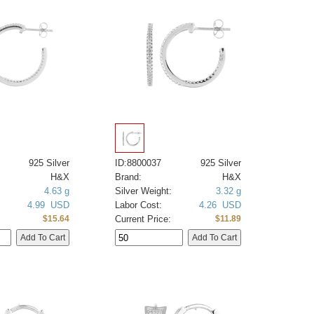
925 Silver
ID:8800037
925 Silver
H&X
Brand:
H&X
4.63 g
Silver Weight:
3.32 g
4.99 USD
Labor Cost:
4.26 USD
Current Price:
$15.64
$11.89