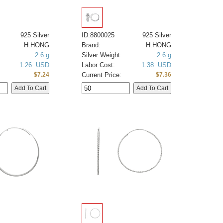
925 Silver
ID:8800025
925 Silver
H.HONG
Brand:
H.HONG
2.6 g
Silver Weight:
2.6 g
1.26 USD
Labor Cost:
1.38 USD
Current Price:
$7.24
$7.36