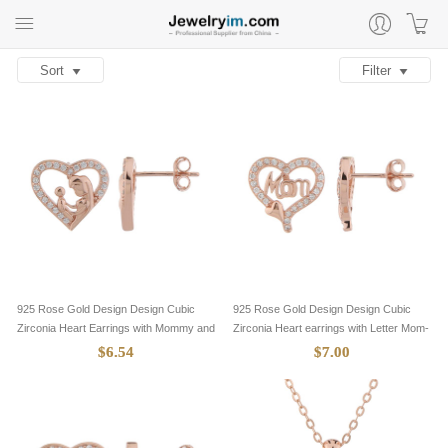
Sort
Filter
925 Rose Gold Design Design Cubic
925 Rose Gold Design Design Cubic
Zirconia Heart Earrings with Mommy and
Zirconia Heart earrings with Letter Mom-
Baby-8705085
8705084
$6.54
$7.00