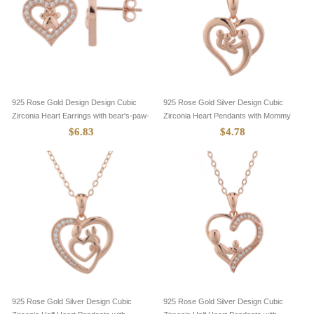
925 Rose Gold Design Design Cubic
925 Rose Gold Silver Design Cubic
Zirconia Heart Earrings with bear's-paw-
Zirconia Heart Pendants with Mommy
8705083
and Two Baby-8305105
$6.83
$4.78
925 Rose Gold Silver Design Cubic
925 Rose Gold Silver Design Cubic