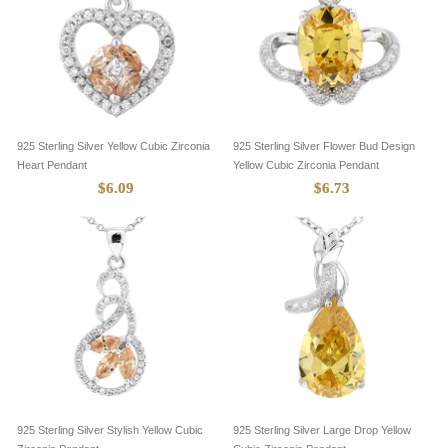
925 Sterling Silver Yellow Cubic Zirconia
925 Sterling Silver Flower Bud Design
Heart Pendant
Yellow Cubic Zirconia Pendant
$6.09
$6.73
925 Sterling Silver Stylish Yellow Cubic
925 Sterling Silver Large Drop Yellow