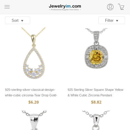
Sort
Filter
925-sterling-silver-classical-design-
925 Sterling Silver Square Shape Yellow
white-cubic-zirconia-Tear Drop Gold-
& White Cubic Zirconia Pendant
pendants-8305018
$6.20
$8.82