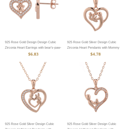
925 Rose Gold Design Design Cubic
925 Rose Gold Silver Design Cubic
Zirconia Heart Earrings with bear's-paw-
Zirconia Heart Pendants with Mommy
8705083
and Two Baby-8305105
$6.83
$4.78
925 Rose Gold Silver Design Cubic
925 Rose Gold Silver Design Cubic