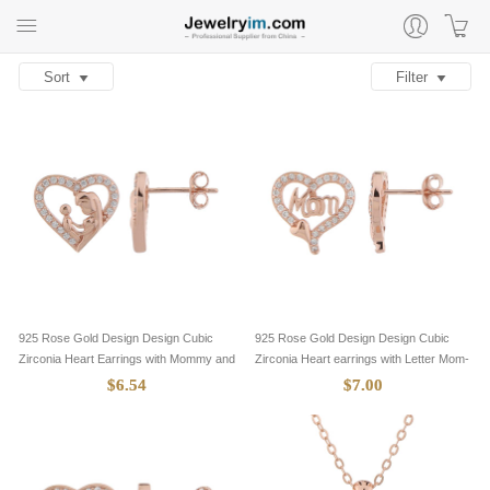
Sort
Filter
925 Rose Gold Design Design Cubic
925 Rose Gold Design Design Cubic
Zirconia Heart Earrings with Mommy and
Zirconia Heart earrings with Letter Mom-
Baby-8705085
8705084
$6.54
$7.00